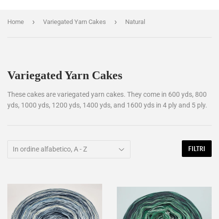
›
›
Home
Variegated Yarn Cakes
Natural
Variegated Yarn Cakes
These cakes are variegated yarn cakes. They come in 600 yds, 800
yds, 1000 yds, 1200 yds, 1400 yds, and 1600 yds in 4 ply and 5 ply.
FILTRI