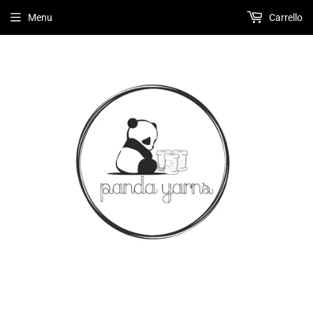
Menu
Carrello