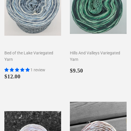
Bed of the Lake Variegated
Hills And Valleys Variegated
Yarn
Yarn
Prezzo
$9.50
1 review
$9.50
Prezzo
$12.00
di
$12.00
di
listino
listino