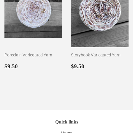
Porcelain Variegated Yarn
Storybook Variegated Yarn
Prezzo
$9.50
Prezzo
$9.50
$9.50
$9.50
di
di
listino
listino
Quick links