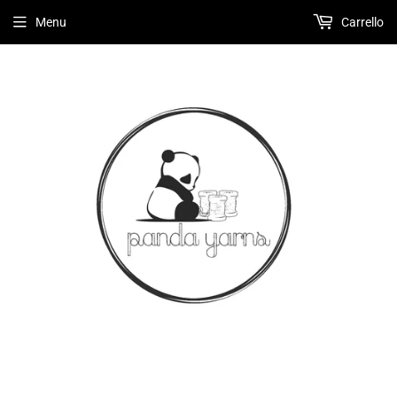
Menu
Carrello