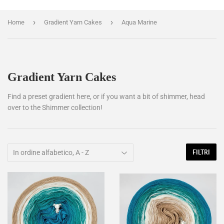
›
›
Home
Gradient Yarn Cakes
Aqua Marine
Gradient Yarn Cakes
Find a preset gradient here, or if you want a bit of shimmer, head
over to the Shimmer collection!
FILTRI