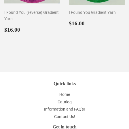
I Found You (reverse) Gradient
I Found You Gradient Yarn
Yarn
Prezzo
$16.00
$16.00
Prezzo
$16.00
di
$16.00
di
listino
listino
Quick links
Home
Catalog
Information and FAQ's!
Contact Us!
Get in touch