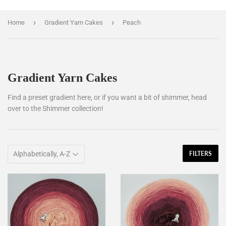
›
›
Home
Gradient Yarn Cakes
Peach
Gradient Yarn Cakes
Find a preset gradient here, or if you want a bit of shimmer, head
over to the Shimmer collection!
FILTERS