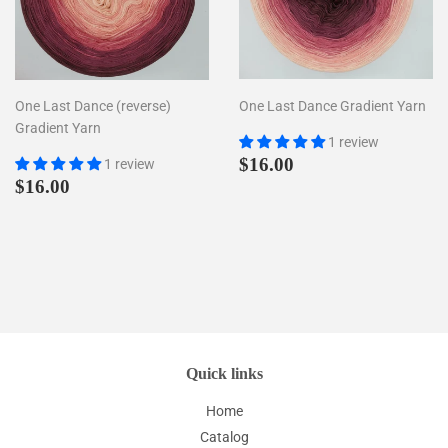
One Last Dance (reverse)
One Last Dance Gradient Yarn
Gradient Yarn
1 review
Regular
$16.00
$16.00
1 review
Regular
$16.00
price
$16.00
price
Quick links
Home
Catalog