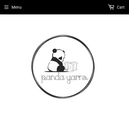
Menu
Cart