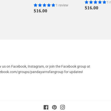
1 
1 review
Regular
$16.
$16.00
Regular
$16.00
$16.00
price
price
low us on Facebook, Instagram, or join the Facebook group at
cebook.com/groups/pandayarnsfangroup
for updates!
Facebook
Pinterest
Instagram