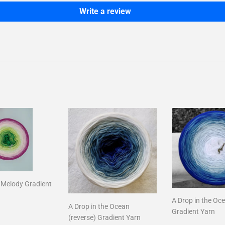
Write a review
l Melody Gradient
A Drop in the Oc
A Drop in the Ocean
ar
16.00
Gradient Yarn
(reverse) Gradient Yarn