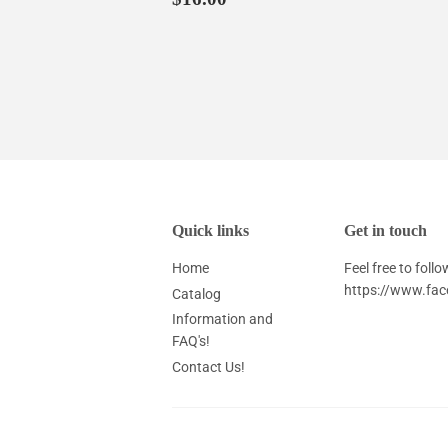
price
Quick links
Get in touch
Home
Feel free to fol
https://www.fa
Catalog
Information and
FAQ's!
Contact Us!