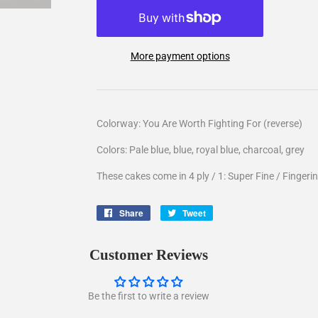
More payment options
Colorway: You Are Worth Fighting For (reverse)
Colors: Pale blue, blue, royal blue, charcoal, grey
These cakes come in 4 ply / 1: Super Fine / Fingerin
Share
Share
Tweet
Tweet
on
on
Facebook
Twitter
Customer Reviews
Be the first to write a review