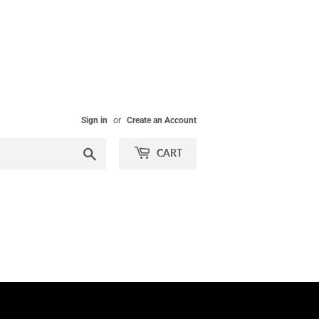
Sign in
or
Create an Account
Search
CART