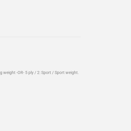
g weight -OR- 5 ply / 2: Sport / Sport weight.