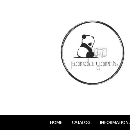
HOME
CATALOG
INFORMATION 