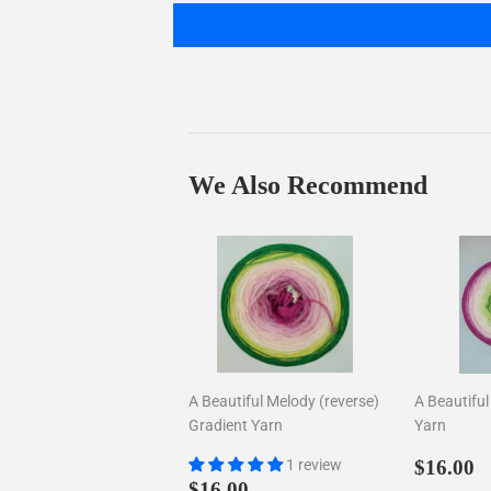
We Also Recommend
A Beautiful Melody (reverse)
A Beautifu
Gradient Yarn
Yarn
Regul
$
1 review
$16.00
Regular
$16.00
price
$16.00