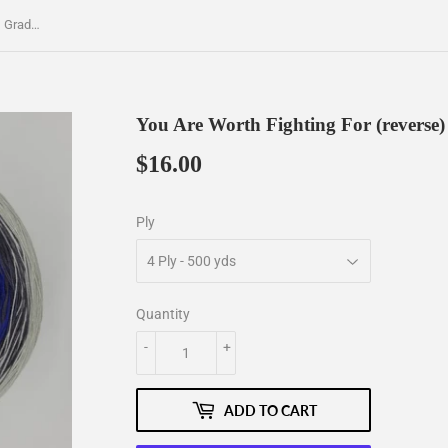
You Are Worth Fighting For (reverse) Gradient Yarn
You Are Worth Fighting For (reverse)
$16.00
$16.00
Ply
Quantity
-
+
ADD TO CART