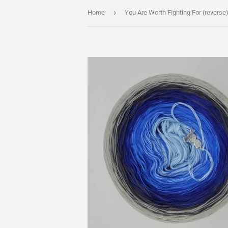
›
Home