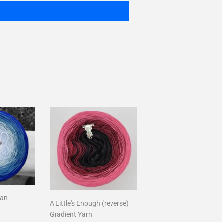
ean
A Little's Enough (reverse)
Gradient Yarn