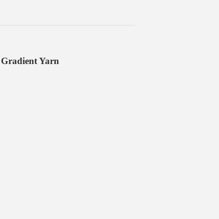
 Gradient Yarn