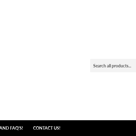
AND FAQ'S!
CONTACT US!