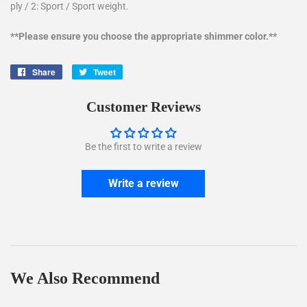
ply / 2: Sport / Sport weight.
**Please ensure you choose the appropriate shimmer color.**
Share
Share
Tweet
Tweet
on
on
Facebook
Twitter
Customer Reviews
Be the first to write a review
Write a review
We Also Recommend