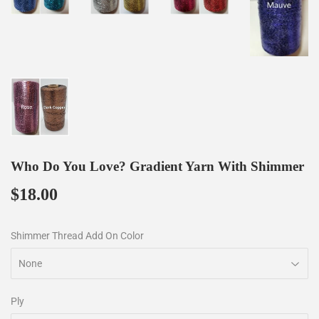
Who Do You Love? Gradient Yarn With Shimmer
$18.00
$18.00
Shimmer Thread Add On Color
Ply