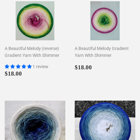
A Beautiful Melody (reverse)
A Beautiful Melody Gradient
Gradient Yarn With Shimmer
Yarn With Shimmer
Regular
$18.00
1 review
$18.00
Regular
$18.00
price
$18.00
price