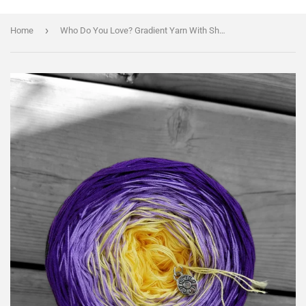
›
Home
Who Do You Love? Gradient Yarn With Shimmer