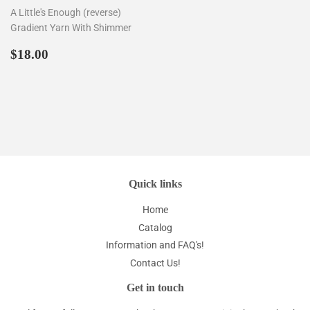
A Little's Enough (reverse)
Gradient Yarn With Shimmer
Regular
$18.00
$18.00
price
Quick links
Home
Catalog
Information and FAQ's!
Contact Us!
Get in touch