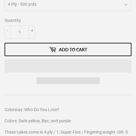
Quantity
-
+
ADD TO CART
Colorway: Who Do You Love?
Colors: Dark yellow, lilac, and purple
These cakes come in 4 ply / 1: Super Fine / Fingering weight -OR- 5