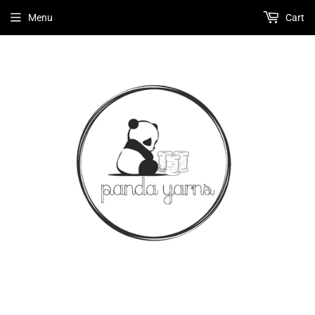
Menu
Cart