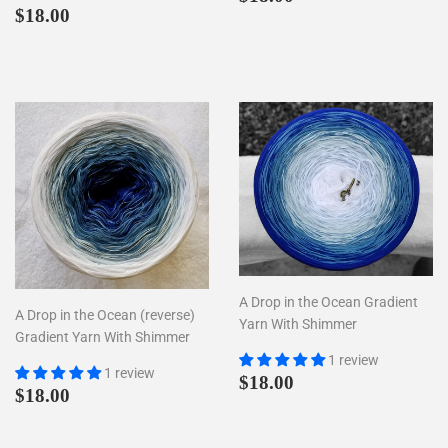
Regular
$18.00
price
$18.00
price
A Drop in the Ocean Gradient
A Drop in the Ocean (reverse)
Yarn With Shimmer
Gradient Yarn With Shimmer
1 review
1 review
Regular
$18.00
$18.00
Regular
$18.00
$18.00
price
price