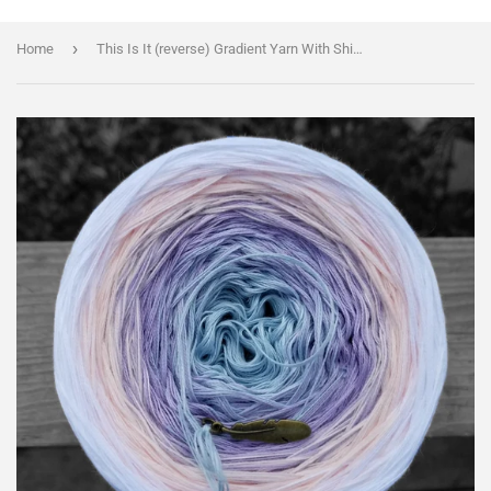
›
Home
This Is It (reverse) Gradient Yarn With Shimmer