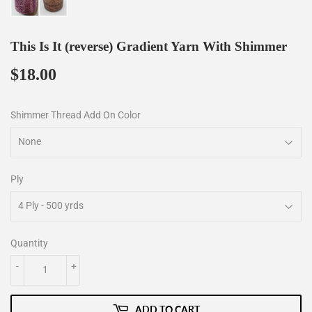
This Is It (reverse) Gradient Yarn With Shimmer
$18.00
$18.00
Shimmer Thread Add On Color
Ply
Quantity
-
+
ADD TO CART