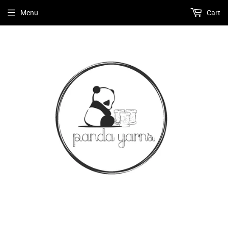
Menu
Cart