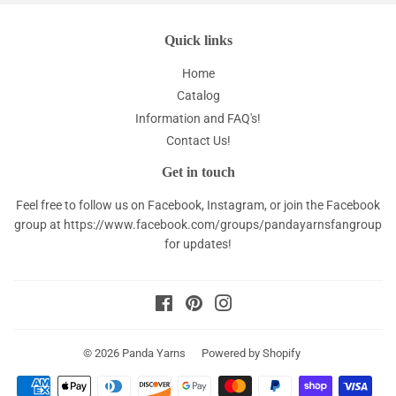
Quick links
Home
Catalog
Information and FAQ's!
Contact Us!
Get in touch
Feel free to follow us on Facebook, Instagram, or join the Facebook
group at
https://www.facebook.com/groups/pandayarnsfangroup
for updates!
Facebook
Pinterest
Instagram
© 2026
Panda Yarns
Powered by Shopify
Payment