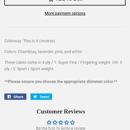
More payment options
Colorway: This Is It (reverse)
Colors: Chambray, lavender, pink, and white
These cakes come in 4 ply / 1: Super Fine / Fingering weight -OR- 5
ply / 2: Sport / Sport weight.
**Please ensure you choose the appropriate shimmer color.**
Share
Share
Tweet
Tweet
on
on
Facebook
Twitter
Customer Reviews
Be the first to write a review