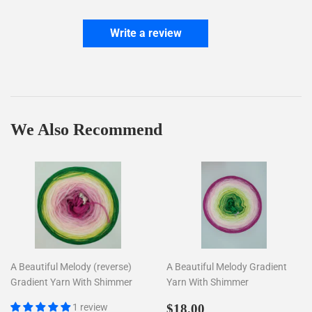
Write a review
We Also Recommend
A Beautiful Melody (reverse)
A Beautiful Melody Gradient
Gradient Yarn With Shimmer
Yarn With Shimmer
Regular
$18.00
1 review
$18.00