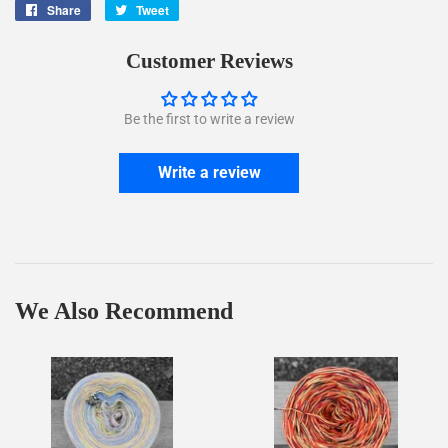
Share
Share
Tweet
Tweet
on
on
Facebook
Twitter
Customer Reviews
Be the first to write a review
Write a review
We Also Recommend