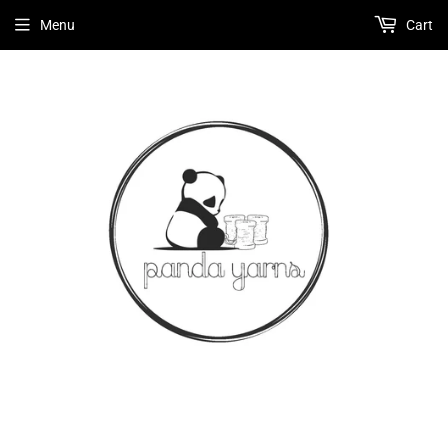
Menu
Cart