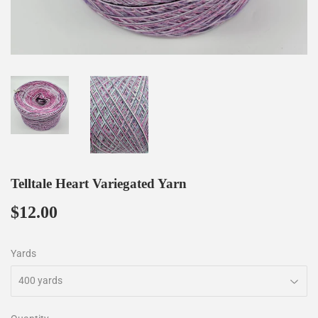
Telltale Heart Variegated Yarn
$12.00
$12.00
Yards