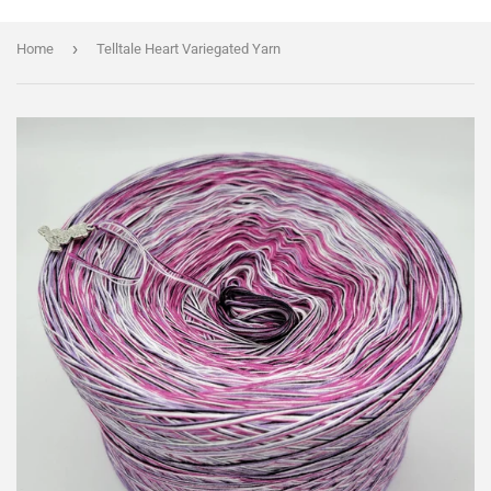
›
Home
Telltale Heart Variegated Yarn