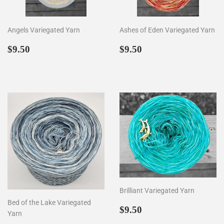
Angels Variegated Yarn
Ashes of Eden Variegated Yarn
Regular
$9.50
Regular
$9.50
$9.50
$9.50
price
price
Brilliant Variegated Yarn
Bed of the Lake Variegated
Regular
$9.50
$9.50
Yarn
price