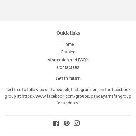
Quick links
Home
Catalog
Information and FAQ's!
Contact Us!
Get in touch
Feel free to follow us on Facebook, Instagram, or join the Facebook
group at
https://www.facebook.com/groups/pandayarnsfangroup
for updates!
Facebook
Pinterest
Instagram