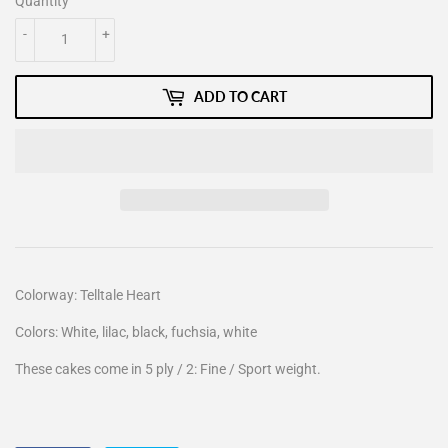
Quantity
-
+
ADD TO CART
Colorway: Telltale Heart
Colors: White, lilac, black, fuchsia, white
These cakes come in 5 ply / 2: Fine / Sport weight.