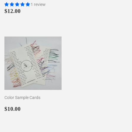
1 review
Regular
$12.00
$12.00
price
Color Sample Cards
Regular
$10.00
$10.00
price