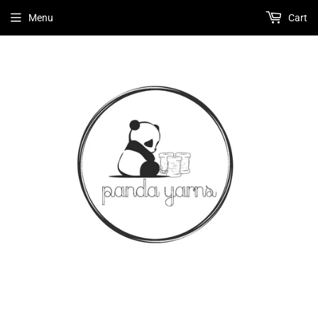
Menu
Cart