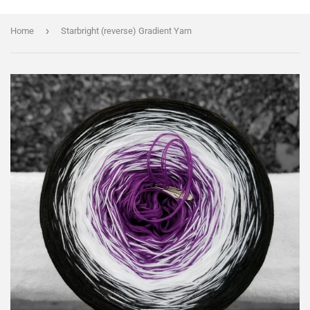
›
Home
Starbright (reverse) Gradient Yarn