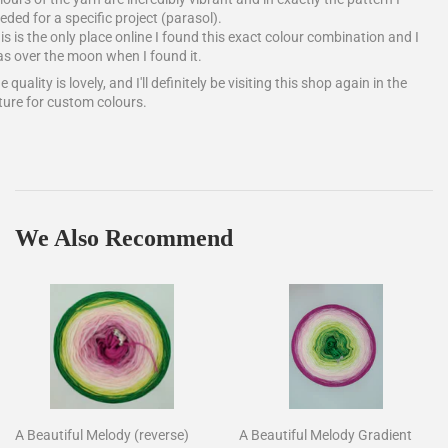
eded for a specific project (parasol).
is is the only place online I found this exact colour combination and I
s over the moon when I found it.
e quality is lovely, and I'll definitely be visiting this shop again in the
ture for custom colours.
We Also Recommend
A Beautiful Melody (reverse)
A Beautiful Melody Gradient