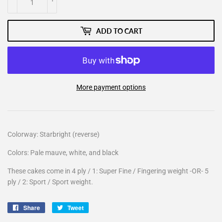
ADD TO CART
More payment options
Colorway: Starbright (reverse)
Colors: Pale mauve, white, and black
These cakes come in 4 ply / 1: Super Fine / Fingering weight -OR- 5
ply / 2: Sport / Sport weight.
Share
Share
Tweet
Tweet
on
on