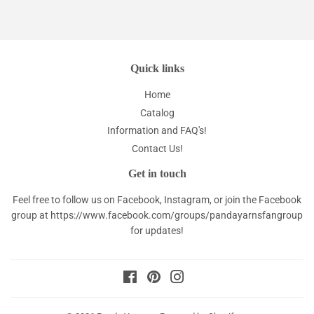
Quick links
Home
Catalog
Information and FAQ's!
Contact Us!
Get in touch
Feel free to follow us on Facebook, Instagram, or join the Facebook
group at
https://www.facebook.com/groups/pandayarnsfangroup
for updates!
Facebook
Pinterest
Instagram