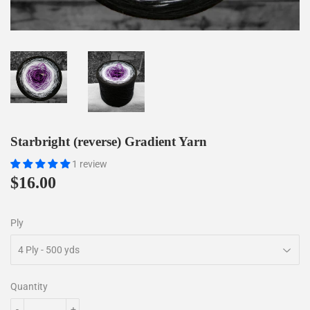
Starbright (reverse) Gradient Yarn
1 review
$16.00
$16.00
Ply
Quantity
-
+