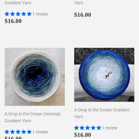
Gradient Yarn
Yarn
Regular
$16.00
1 review
$16.00
Regular
$16.00
price
$16.00
price
A Drop in the Ocean Gradient
A Drop in the Ocean (reverse)
Yarn
Gradient Yarn
1 review
1 review
Regular
$16.00
$16.00
Regular
$16.00
$16.00