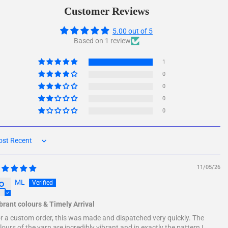
Facebook
Twitter
Customer Reviews
5.00 out of 5
Based on 1 review
1
0
0
0
0
rt by
11/05/26
ML
brant colours & Timely Arrival
r a custom order, this was made and dispatched very quickly. The
lours of the yarn are incredibly vibrant and in exactly the pattern I