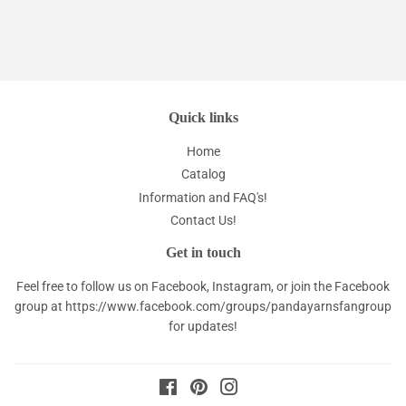
Quick links
Home
Catalog
Information and FAQ's!
Contact Us!
Get in touch
Feel free to follow us on Facebook, Instagram, or join the Facebook
group at
https://www.facebook.com/groups/pandayarnsfangroup
for updates!
Facebook
Pinterest
Instagram