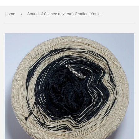
›
Home
Sound of Silence (reverse) Gradient Yarn With Shimmer