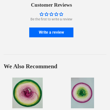
Facebook
Twitter
Customer Reviews
Be the first to write a review
Write a review
We Also Recommend