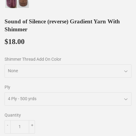
Sound of Silence (reverse) Gradient Yarn With
Shimmer
$18.00
$18.00
Shimmer Thread Add On Color
Ply
Quantity
-
+