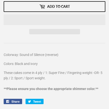
ADD TO CART
Colorway: Sound of Silence (reverse)
Colors: Black and ivory
These cakes come in 4 ply / 1: Super Fine / Fingering weight -OR- 5
ply / 2: Sport / Sport weight.
**Please ensure you choose the appropriate shimmer color.**
Share
Share
Tweet
Tweet
on
on