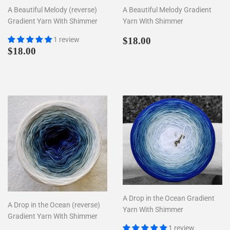
A Beautiful Melody (reverse)
A Beautiful Melody Gradient
Gradient Yarn With Shimmer
Yarn With Shimmer
Regular
$18.00
1 review
$18.00
Regular
$18.00
price
$18.00
price
A Drop in the Ocean Gradient
A Drop in the Ocean (reverse)
Yarn With Shimmer
Gradient Yarn With Shimmer
1 review