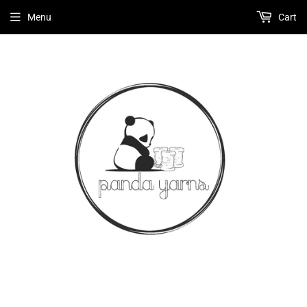
Menu
Cart