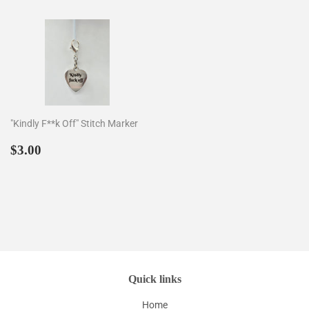
"Kindly F**k Off" Stitch Marker
Regular
$3.00
$3.00
price
Quick links
Home