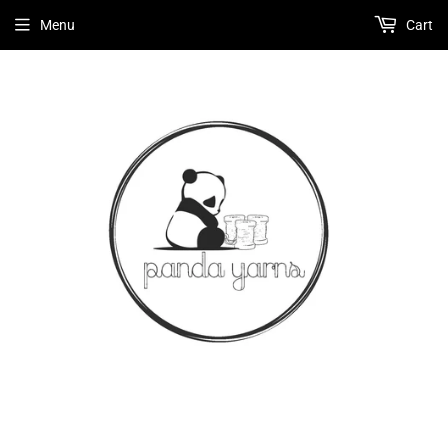
Menu
Cart