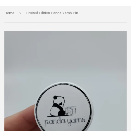
›
Home
Limited Edition Panda Yarns Pin