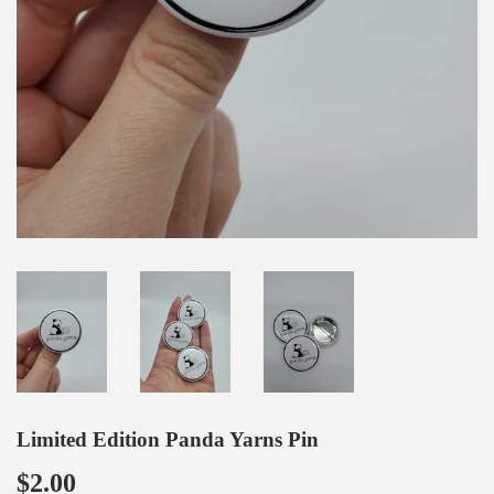
Limited Edition Panda Yarns Pin
$2.00
$2.00