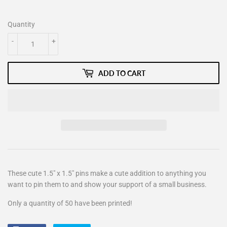
Quantity
-
+
ADD TO CART
These cute 1.5" x 1.5" pins make a cute addition to anything you
want to pin them to and show your support of a small business.
Only a quantity of 50 have been printed!