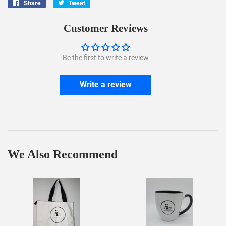
Share
Share
Tweet
Tweet
on
on
Facebook
Twitter
Customer Reviews
Be the first to write a review
Write a review
We Also Recommend