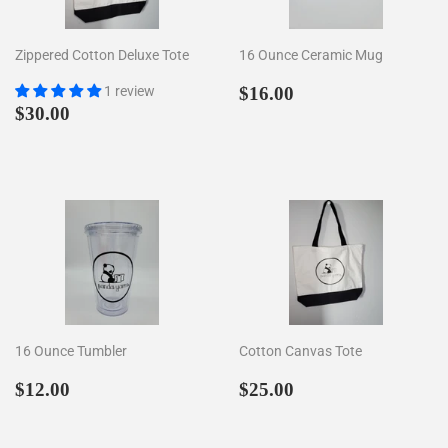
Zippered Cotton Deluxe Tote
16 Ounce Ceramic Mug
Regular
$16.00
1 review
$16.00
Regular
$30.00
price
$30.00
price
16 Ounce Tumbler
Cotton Canvas Tote
Regular
$12.00
Regular
$25.00
$12.00
$25.00
price
price