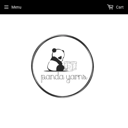
Menu
Cart