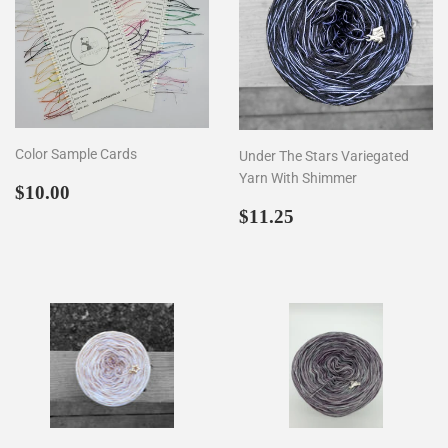
Color Sample Cards
Under The Stars Variegated
Yarn With Shimmer
Regular
$10.00
$10.00
price
Regular
$11.25
$11.25
price