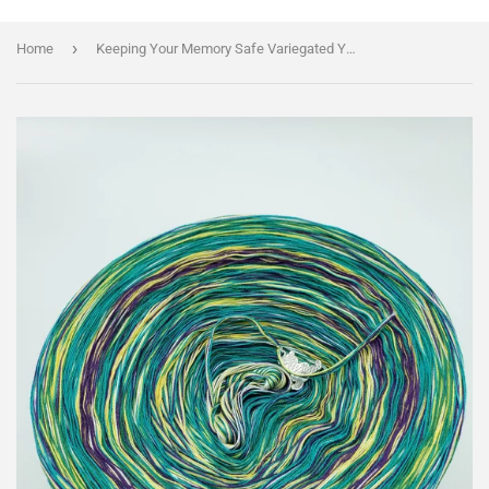
›
Home
Keeping Your Memory Safe Variegated Yarn With Shimmer