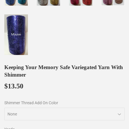
Keeping Your Memory Safe Variegated Yarn With
Shimmer
$13.50
$13.50
Shimmer Thread Add On Color