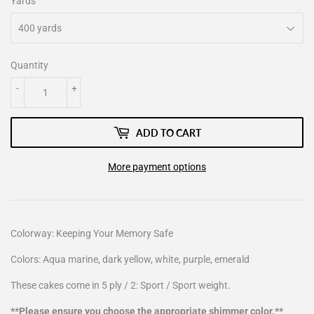
Yards
Quantity
-
+
ADD TO CART
More payment options
Colorway: Keeping Your Memory Safe
Colors: Aqua marine, dark yellow, white, purple, emerald
These cakes come in 5 ply / 2: Sport / Sport weight.
**Please ensure you choose the appropriate shimmer color.**