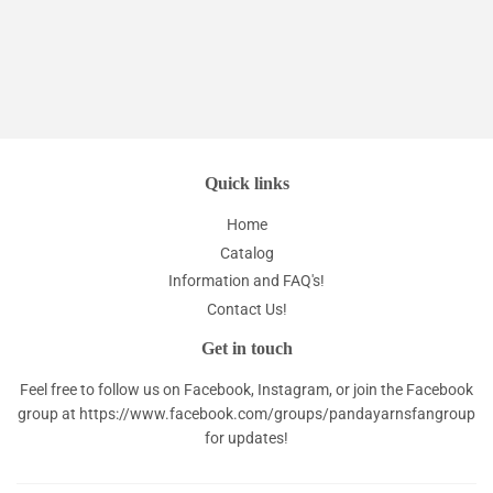
Quick links
Home
Catalog
Information and FAQ's!
Contact Us!
Get in touch
Feel free to follow us on Facebook, Instagram, or join the Facebook
group at
https://www.facebook.com/groups/pandayarnsfangroup
for updates!