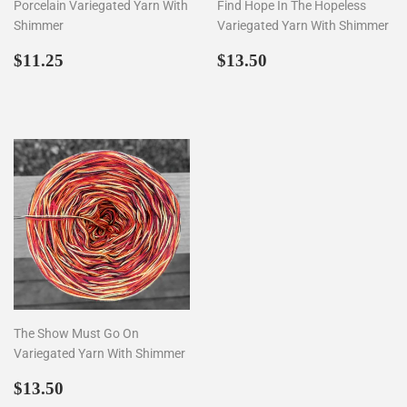
Porcelain Variegated Yarn With
Find Hope In The Hopeless
Shimmer
Variegated Yarn With Shimmer
Regular
$11.25
Regular
$13.50
$11.25
$13.50
price
price
The Show Must Go On
Variegated Yarn With Shimmer
Regular
$13.50
$13.50
price