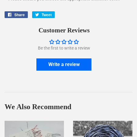
Share
Share
Tweet
Tweet
on
on
Facebook
Twitter
Customer Reviews
Be the first to write a review
Write a review
We Also Recommend