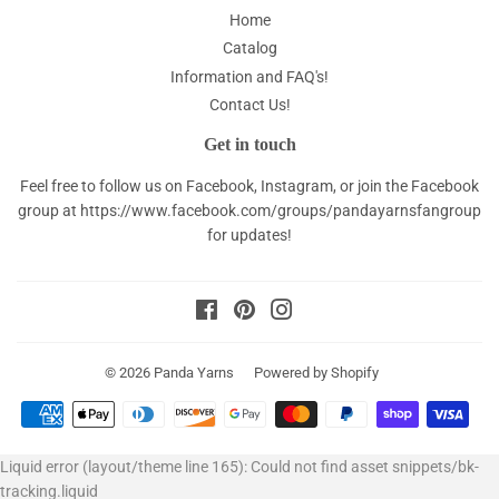
Home
Catalog
Information and FAQ's!
Contact Us!
Get in touch
Feel free to follow us on Facebook, Instagram, or join the Facebook
group at
https://www.facebook.com/groups/pandayarnsfangroup
for updates!
Facebook
Pinterest
Instagram
© 2026
Panda Yarns
Powered by Shopify
Payment
icons
Liquid error (layout/theme line 165): Could not find asset snippets/bk-
tracking.liquid