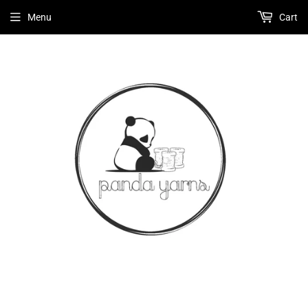
Menu
Cart