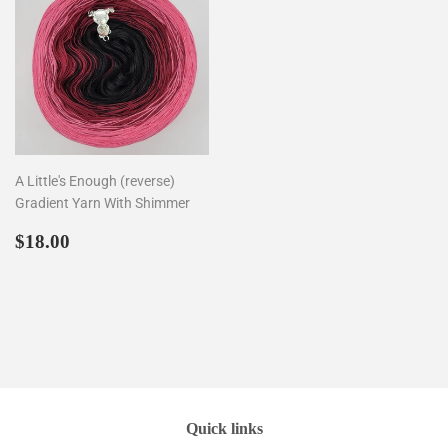
A Little's Enough (reverse)
Gradient Yarn With Shimmer
Regular
$18.00
$18.00
price
Quick links