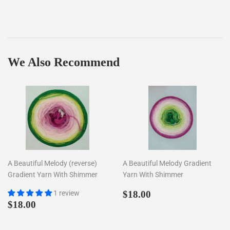
We Also Recommend
A Beautiful Melody (reverse)
A Beautiful Melody Gradient
Gradient Yarn With Shimmer
Yarn With Shimmer
Regular
$18.00
1 review
$18.00
Regular
$18.00
price
$18.00
price