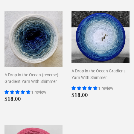
A Drop in the Ocean Gradient
A Drop in the Ocean (reverse)
Yarn With Shimmer
Gradient Yarn With Shimmer
1 review
1 review
Regular
$18.00
$18.00
Regular
$18.00
$18.00
price
price