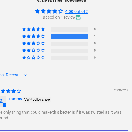
Customer Reviews
4.00 out of 5
Based on 1 review
0
1
0
0
0
rt by
20/02/23
Tammy
e only thing that could make this better is if it was twisted as it was
und...