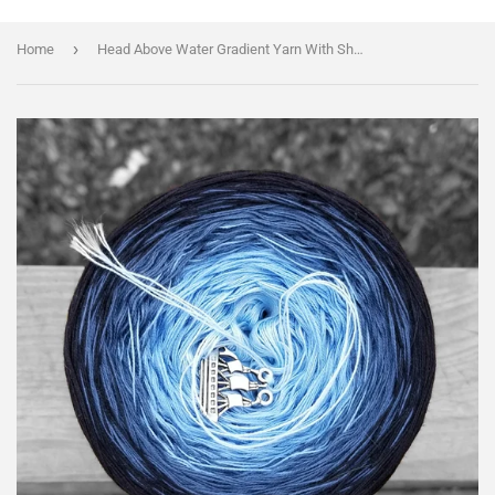
›
Home
Head Above Water Gradient Yarn With Shimmer