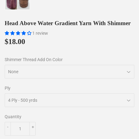
Head Above Water Gradient Yarn With Shimmer
1 review
$18.00
$18.00
Shimmer Thread Add On Color
Ply
Quantity
-
+