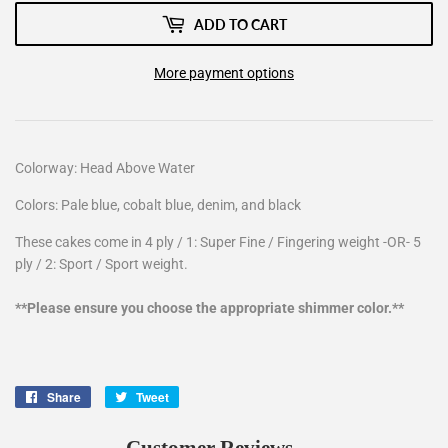
ADD TO CART
More payment options
Colorway: Head Above Water
Colors: Pale blue, cobalt blue, denim, and black
These cakes come in 4 ply / 1: Super Fine / Fingering weight -OR- 5
ply / 2: Sport / Sport weight.
**Please ensure you choose the appropriate shimmer color.**
Share
Share
Tweet
Tweet
on
on
Facebook
Twitter