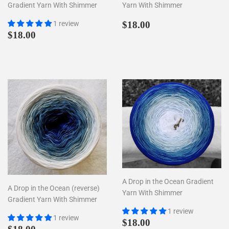
Gradient Yarn With Shimmer
Yarn With Shimmer
Regular
$18.00
1 review
$18.00
Regular
$18.00
price
$18.00
price
A Drop in the Ocean Gradient
A Drop in the Ocean (reverse)
Yarn With Shimmer
Gradient Yarn With Shimmer
1 review
1 review
Regular
$18.00
$18.00
Regular
$18.00