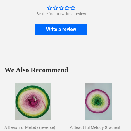
Be the first to write a review
Write a review
We Also Recommend
A Beautiful Melody (reverse)
A Beautiful Melody Gradient