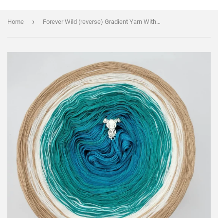
›
Home
Forever Wild (reverse) Gradient Yarn With Shimmer