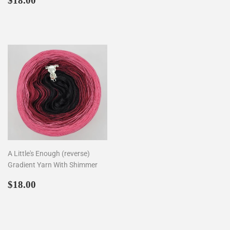
$18.00
price
price
A Little's Enough (reverse)
Gradient Yarn With Shimmer
Regular
$18.00
$18.00
price