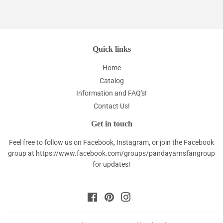
Quick links
Home
Catalog
Information and FAQ's!
Contact Us!
Get in touch
Feel free to follow us on Facebook, Instagram, or join the Facebook
group at
https://www.facebook.com/groups/pandayarnsfangroup
for updates!
Facebook
Pinterest
Instagram