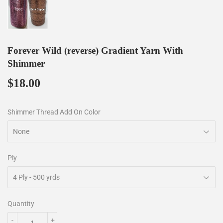
Forever Wild (reverse) Gradient Yarn With
Shimmer
$18.00
$18.00
Shimmer Thread Add On Color
Ply
Quantity
-
+