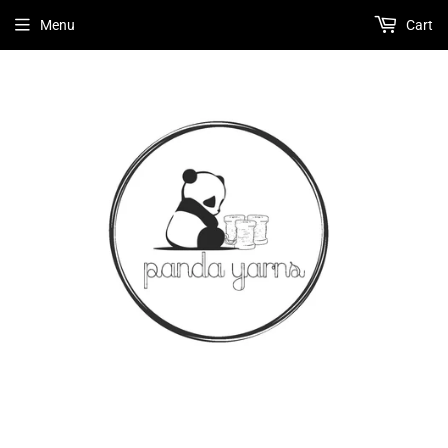
Menu
Cart