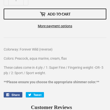
ADD TO CART
More payment options
Colorway: Forever Wild (reverse)
Colors: Peacock, aqua marine, cream, flax
These cakes come in 4 ply / 1: Super Fine / Fingering weight -OR- 5
ply / 2: Sport / Sport weight.
**Please ensure you choose the appropriate shimmer color.**
Share
Share
Tweet
Tweet
on
on
Facebook
Twitter
Customer Reviews