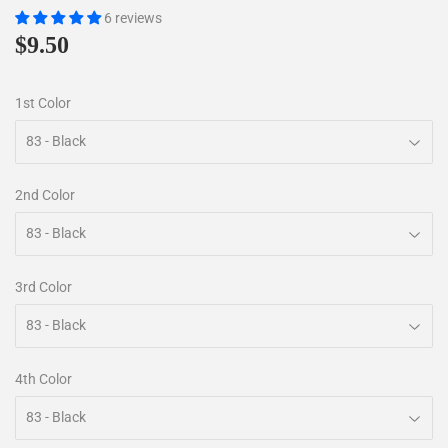
6 reviews
$9.50
$9.50
1st Color
2nd Color
3rd Color
4th Color