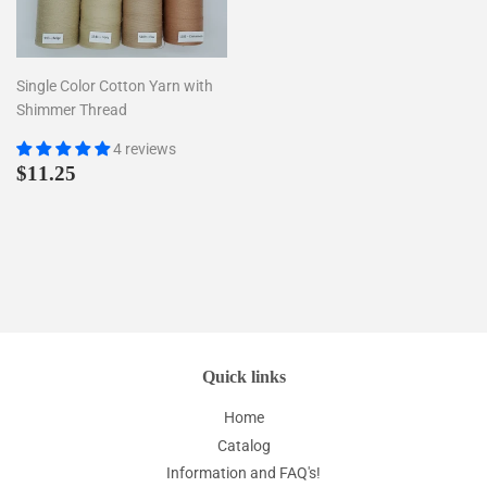
Single Color Cotton Yarn with
Shimmer Thread
4 reviews
Regular
$11.25
$11.25
price
Quick links
Home
Catalog
Information and FAQ's!