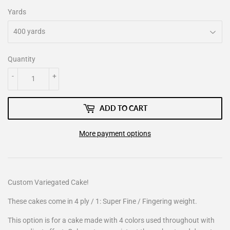
Yards
Quantity
-
+
ADD TO CART
More payment options
Custom Variegated Cake!
These cakes come in 4 ply / 1: Super Fine / Fingering weight.
This option is for a cake made with 4 colors used throughout with