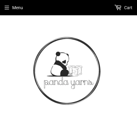
Menu
Cart