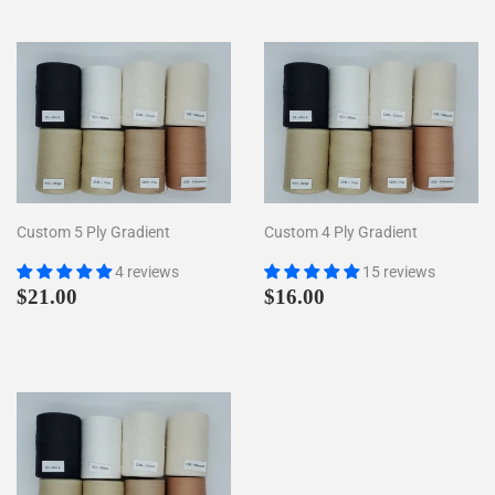
Custom 5 Ply Gradient
Custom 4 Ply Gradient
4 reviews
15 reviews
Regular
$21.00
Regular
$16.00
$21.00
$16.00
price
price