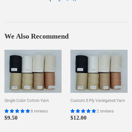
We Also Recommend
Single Color Cotton Yarn
Custom 5 Ply Variegated Yarn
8 reviews
2 reviews
Regular
$9.50
Regular
$12.00
$9.50
$12.00
price
price