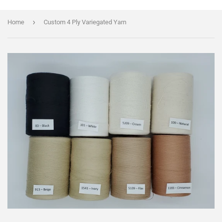
›
Home
Custom 4 Ply Variegated Yarn