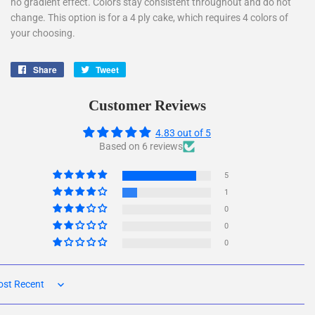
no gradient effect. Colors stay consistent throughout and do not
change. This option is for a 4 ply cake, which requires 4 colors of
your choosing.
Share
Share
Tweet
Tweet
on
on
Facebook
Twitter
Customer Reviews
4.83 out of 5
Based on 6 reviews
5
1
0
0
0
rt by