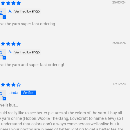
25/03/24
A.
ve the yarn super fast ordering
25/03/24
A.
ve the yarn and super fast ordering!
17/12/23
Linda
ve it but…
uld really like to see better pictures of the colors of the yarn. I buy all
 yarn online (Hobbii, Wool & The Gang, LoveCraft to name a few) so I
 understand that colors don’t always come across well online but it
pears your photos are in need of better lighting to get a better feel for