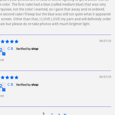
e color. The first cake had a blue (called medium blue) that was very
rquoise, not the color I wanted, so I gave that away and re-ordered.
e second cake I’ll keep but the blue was still not quite what it appeared
 screen. Other than that, I LOVE LOVE my yarn and will definitely order
ain but please do re-take photos with much brighter light.
06/07/23
C.B.
ve
06/07/23
C.B.
ve
1
2