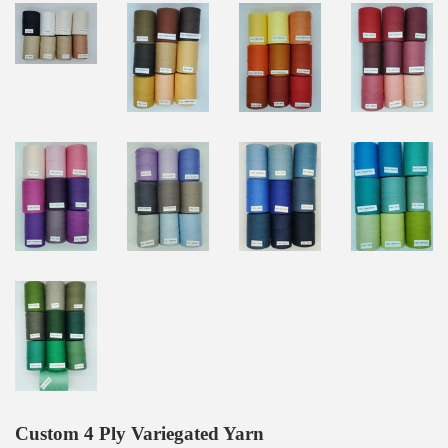
Custom 4 Ply Variegated Yarn