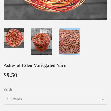
Ashes of Eden Variegated Yarn
$9.50
$9.50
Yards