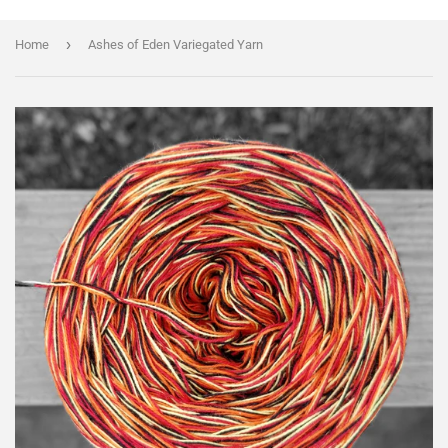
›
Home
Ashes of Eden Variegated Yarn