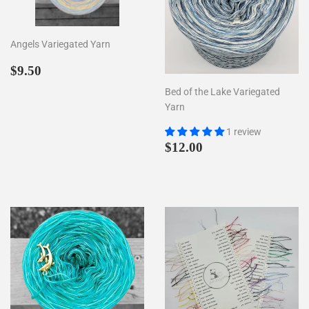
Angels Variegated Yarn
Regular
$9.50
$9.50
price
Bed of the Lake Variegated
Yarn
1 review
Regular
$12.00
$12.00
price