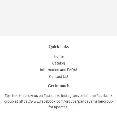
price
Quick links
Home
Catalog
Information and FAQ's!
Contact Us!
Get in touch
Feel free to follow us on Facebook, Instagram, or join the Facebook
group at
https://www.facebook.com/groups/pandayarnsfangroup
for updates!