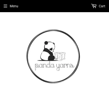
Menu
Cart