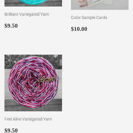
Brilliant Variegated Yarn
Color Sample Cards
Regular
$9.50
$9.50
Regular
$10.00
$10.00
price
price
Feel Alive Variegated Yarn
Regular
$9.50
$9.50