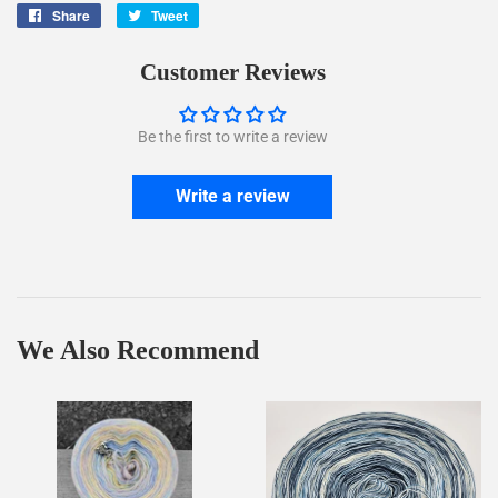
Share
Share
Tweet
Tweet
on
on
Facebook
Twitter
Customer Reviews
Be the first to write a review
Write a review
We Also Recommend