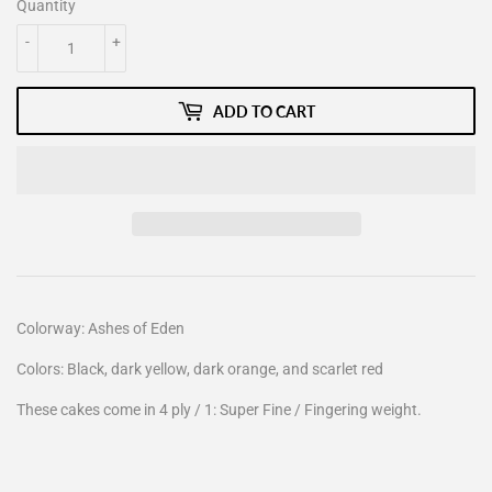
Quantity
-
+
ADD TO CART
Colorway: Ashes of Eden
Colors: Black, dark yellow, dark orange, and scarlet red
These cakes come in 4 ply / 1: Super Fine / Fingering weight.