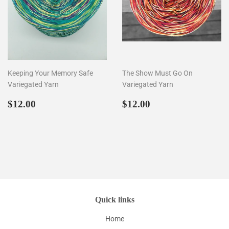
Keeping Your Memory Safe
The Show Must Go On
Variegated Yarn
Variegated Yarn
Regular
$12.00
Regular
$12.00
$12.00
$12.00
price
price
Quick links
Home