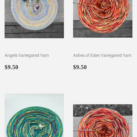
Angels Variegated Yarn
Ashes of Eden Variegated Yarn
Regular
$9.50
Regular
$9.50
$9.50
$9.50
price
price