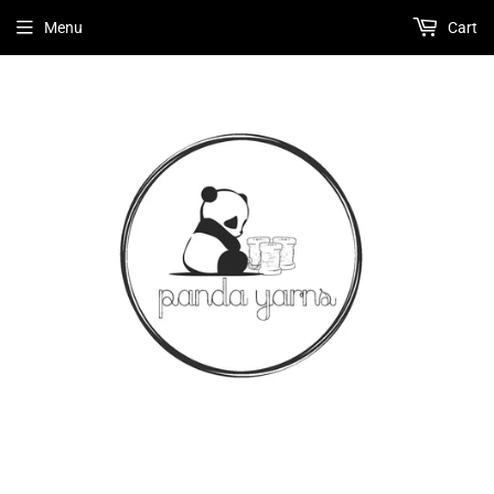
Menu
Cart