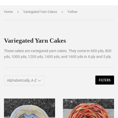
›
›
Home
Variegated Yarn Cakes
Yellow
Variegated Yarn Cakes
These cakes are variegated yarn cakes. They come in 600 yds, 800
yds, 1000 yds, 1200 yds, 1400 yds, and 1600 yds in 4 ply and 5 ply.
FILTERS